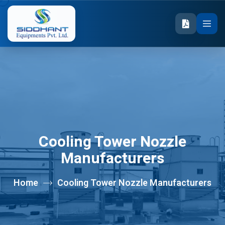
Cooling Tower Nozzle
Manufacturers
Home
Cooling Tower Nozzle Manufacturers