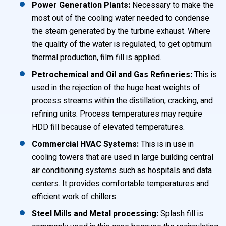
Power Generation Plants:
Necessary to make the
most out of the cooling water needed to condense
the steam generated by the turbine exhaust. Where
the quality of the water is regulated, to get optimum
thermal production, film fill is applied.
Petrochemical and Oil and Gas Refineries:
This is
used in the rejection of the huge heat weights of
process streams within the distillation, cracking, and
refining units. Process temperatures may require
HDD fill because of elevated temperatures.
Commercial HVAC Systems:
This is in use in
cooling towers that are used in large building central
air conditioning systems such as hospitals and data
centers. It provides comfortable temperatures and
efficient work of chillers.
Steel Mills and Metal processing:
Splash fill is