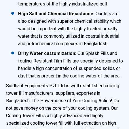
temperatures of the highly industrialized gulf.
High Salt and Chemical Resistance:
Our fills are
also designed with superior chemical stability which
would be important with the highly treated or salty
water that is commonly utilized in coastal industrial
and petrochemical complexes in Bangladesh.
Dirty Water customization:
Our Splash Fills and
fouling-Resistant Film Fills are specially designed to
handle a high concentration of suspended solids or
dust that is present in the cooling water of the area.
Siddhant Equipments Pvt. Ltd is well established cooling
tower fill manufacturers, suppliers, exporters in
Bangladesh. The Powerhouse of Your Cooling Action! Do
not save money on the core of your cooling system. Our
Cooling Tower Fill is a highly advanced and highly
specialized cooling tower fill with full extraction on high