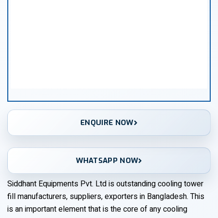
ENQUIRE NOW
WHATSAPP NOW
Siddhant Equipments Pvt. Ltd is outstanding cooling tower
fill manufacturers, suppliers, exporters in Bangladesh. This
is an important element that is the core of any cooling