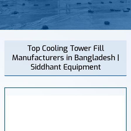
Top Cooling Tower Fill
Manufacturers in Bangladesh |
Siddhant Equipment