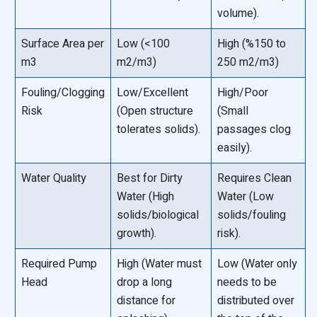
volume).
Surface Area per
Low (<100
High (%150 to
m3
m2/m3)
250 m2/m3)
Fouling/Clogging
Low/Excellent
High/Poor
Risk
(Open structure
(Small
tolerates solids).
passages clog
easily).
Water Quality
Best for Dirty
Requires Clean
Water (High
Water (Low
solids/biological
solids/fouling
growth).
risk).
Required Pump
High (Water must
Low (Water only
Head
drop a long
needs to be
distance for
distributed over