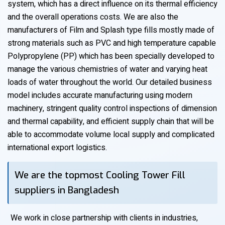
system, which has a direct influence on its thermal efficiency
and the overall operations costs. We are also the
manufacturers of Film and Splash type fills mostly made of
strong materials such as PVC and high temperature capable
Polypropylene (PP) which has been specially developed to
manage the various chemistries of water and varying heat
loads of water throughout the world. Our detailed business
model includes accurate manufacturing using modern
machinery, stringent quality control inspections of dimension
and thermal capability, and efficient supply chain that will be
able to accommodate volume local supply and complicated
international export logistics.
We are the topmost Cooling Tower Fill
suppliers in Bangladesh
We work in close partnership with clients in industries,