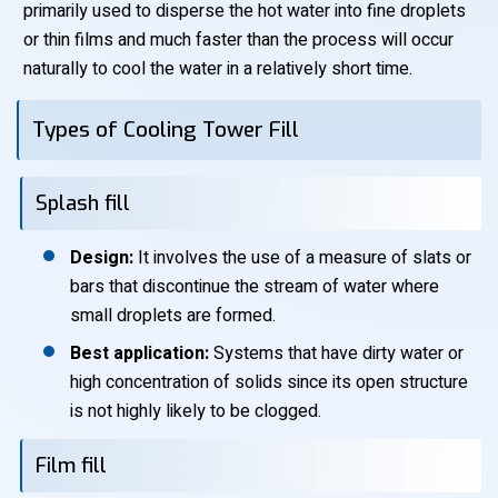
primarily used to disperse the hot water into fine droplets
or thin films and much faster than the process will occur
naturally to cool the water in a relatively short time.
Types of Cooling Tower Fill
Splash fill
Design:
It involves the use of a measure of slats or
bars that discontinue the stream of water where
small droplets are formed.
Best application:
Systems that have dirty water or
high concentration of solids since its open structure
is not highly likely to be clogged.
Film fill