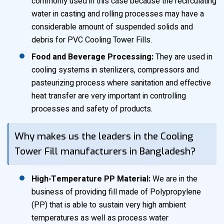
commonly used in this case because the recirculating
water in casting and rolling processes may have a
considerable amount of suspended solids and
debris for PVC Cooling Tower Fills.
Food and Beverage Processing:
They are used in
cooling systems in sterilizers, compressors and
pasteurizing process where sanitation and effective
heat transfer are very important in controlling
processes and safety of products.
Why makes us the leaders in the Cooling
Tower Fill manufacturers in Bangladesh?
High-Temperature PP Material:
We are in the
business of providing fill made of Polypropylene
(PP) that is able to sustain very high ambient
temperatures as well as process water