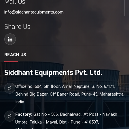
Mail Us
info@siddhantequipments.com
Share Us
REACH US
Siddhant Equipments Pvt. Ltd.
Office no. 504, 5th floor, Amar Neptune, S. No. 6/1/1,
Behind Big Bazar, Off Baner Road, Pune-45, Maharashtra,
India
Factory:
Gat No - 566, Badhalwadi, At Post - Navlakh
Umbre, Taluka - Maval, Dist - Pune - 410507,