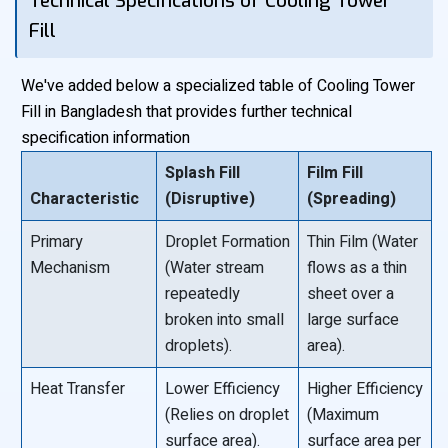
Technical Specifications of Cooling Tower
Fill
We've added below a specialized table of Cooling Tower
Fill in Bangladesh that provides further technical
specification information
Splash Fill
Film Fill
Characteristic
(Disruptive)
(Spreading)
Primary
Droplet Formation
Thin Film (Water
Mechanism
(Water stream
flows as a thin
repeatedly
sheet over a
broken into small
large surface
droplets).
area).
Heat Transfer
Lower Efficiency
Higher Efficiency
(Relies on droplet
(Maximum
surface area).
surface area per