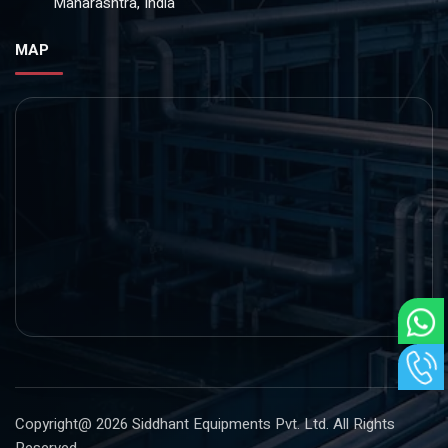
Maharashtra, India
MAP
Copyright@ 2026
Siddhant Equipments Pvt. Ltd
. All Rights