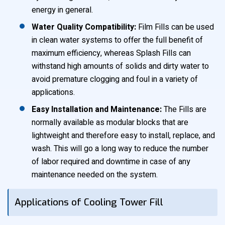
energy in general.
Water Quality Compatibility:
Film Fills can be used
in clean water systems to offer the full benefit of
maximum efficiency, whereas Splash Fills can
withstand high amounts of solids and dirty water to
avoid premature clogging and foul in a variety of
applications.
Easy Installation and Maintenance:
The Fills are
normally available as modular blocks that are
lightweight and therefore easy to install, replace, and
wash. This will go a long way to reduce the number
of labor required and downtime in case of any
maintenance needed on the system.
Applications of Cooling Tower Fill