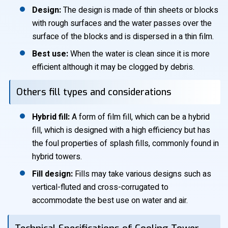
Design:
The design is made of thin sheets or blocks
with rough surfaces and the water passes over the
surface of the blocks and is dispersed in a thin film.
Best use:
When the water is clean since it is more
efficient although it may be clogged by debris.
Others fill types and considerations
Hybrid fill:
A form of film fill, which can be a hybrid
fill, which is designed with a high efficiency but has
the foul properties of splash fills, commonly found in
hybrid towers.
Fill design:
Fills may take various designs such as
vertical-fluted and cross-corrugated to
accommodate the best use on water and air.