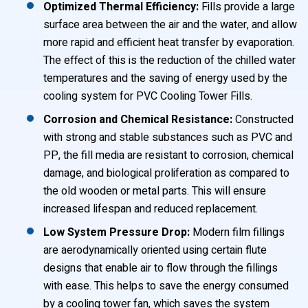
Optimized Thermal Efficiency:
Fills provide a large
surface area between the air and the water, and allow
more rapid and efficient heat transfer by evaporation.
The effect of this is the reduction of the chilled water
temperatures and the saving of energy used by the
cooling system for PVC Cooling Tower Fills.
Corrosion and Chemical Resistance:
Constructed
with strong and stable substances such as PVC and
PP, the fill media are resistant to corrosion, chemical
damage, and biological proliferation as compared to
the old wooden or metal parts. This will ensure
increased lifespan and reduced replacement.
Low System Pressure Drop:
Modern film fillings
are aerodynamically oriented using certain flute
designs that enable air to flow through the fillings
with ease. This helps to save the energy consumed
by a cooling tower fan, which saves the system