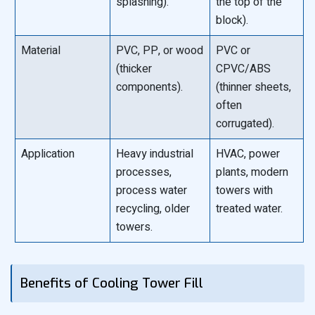
splashing).
the top of the
block).
Material
PVC, PP, or wood
PVC or
(thicker
CPVC/ABS
components).
(thinner sheets,
often
corrugated).
Application
Heavy industrial
HVAC, power
processes,
plants, modern
process water
towers with
recycling, older
treated water.
towers.
Benefits of Cooling Tower Fill