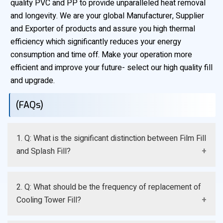
quality PVC and PP to provide unparalleled heat removal
and longevity. We are your global Manufacturer, Supplier
and Exporter of products and assure you high thermal
efficiency which significantly reduces your energy
consumption and time off. Make your operation more
efficient and improve your future- select our high quality fill
and upgrade.
(FAQs)
1. Q: What is the significant distinction between Film Fill
and Splash Fill?
A: Film Fill causes water to be dispersed to ensure the
2. Q: What should be the frequency of replacement of
most effective cooling and is optimal to use with clean
Cooling Tower Fill?
water, whereas Splash Fill causes water to be broken
into droplets and Splash Fill is more resistant to dirty