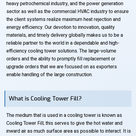
heavy petrochemical industry, and the power generation
sector as well as the commercial HVAC industry to ensure
the client systems realize maximum heat rejection and
energy efficiency. Our devotion to innovation, quality
materials, and timely delivery globally makes us to be a
reliable partner to the world in a dependable and high-
efficiency cooling tower solutions. The large-volume
orders and the ability to promptly fill replacement or
upgrade orders that we are focused on as exporters
enable handling of the large construction.
What is Cooling Tower Fill?
The medium that is used in a cooling tower is known as
Cooling Tower Fill; this serves to give the hot water and
inward air as much surface area as possible to interact. It is