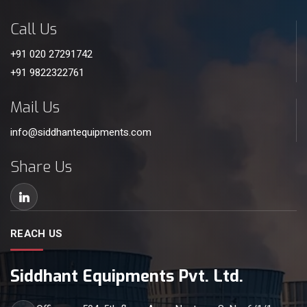
Call Us
+91 020 27291742
+91 9822322761
Mail Us
info@siddhantequipments.com
Share Us
REACH US
Siddhant Equipments Pvt. Ltd.