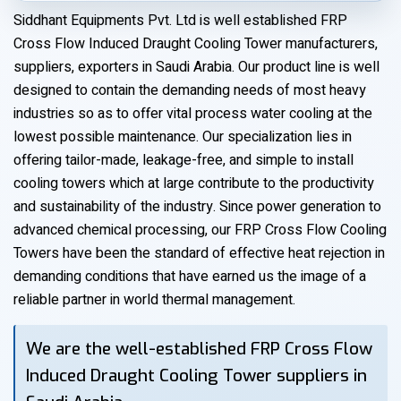
Siddhant Equipments Pvt. Ltd is well established FRP
Cross Flow Induced Draught Cooling Tower manufacturers,
suppliers, exporters in Saudi Arabia. Our product line is well
designed to contain the demanding needs of most heavy
industries so as to offer vital process water cooling at the
lowest possible maintenance. Our specialization lies in
offering tailor-made, leakage-free, and simple to install
cooling towers which at large contribute to the productivity
and sustainability of the industry. Since power generation to
advanced chemical processing, our FRP Cross Flow Cooling
Towers have been the standard of effective heat rejection in
demanding conditions that have earned us the image of a
reliable partner in world thermal management.
We are the well-established FRP Cross Flow
Induced Draught Cooling Tower suppliers in