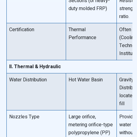
Sections (or heavy-
Resista
duty molded FRP)
strengt
ratio.
Certification
Thermal
Often CT
Performance
(Cooling
Technol
Institut
II. Thermal & Hydraulic
Water Distribution
Hot Water Basin
Gravity 
Distribu
located
fill
Nozzles Type
Large orifice,
Provide
metering orifice-type
water d
polypropylene (PP)
without 