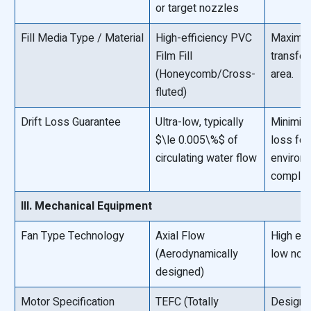
or target nozzles
Fill Media Type / Material
High-efficiency PVC
Maximiz
Film Fill
transfer
(Honeycomb/Cross-
area.
fluted)
Drift Loss Guarantee
Ultra-low, typically
Minimiz
$\le 0.005\%$ of
loss for
circulating water flow
environ
complia
III. Mechanical Equipment
Fan Type Technology
Axial Flow
High eff
(Aerodynamically
low nois
designed)
Motor Specification
TEFC (Totally
Designe