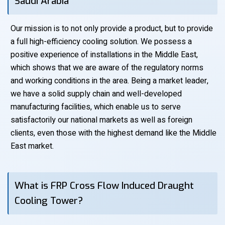
Saudi Arabia
Our mission is to not only provide a product, but to provide
a full high-efficiency cooling solution. We possess a
positive experience of installations in the Middle East,
which shows that we are aware of the regulatory norms
and working conditions in the area. Being a market leader,
we have a solid supply chain and well-developed
manufacturing facilities, which enable us to serve
satisfactorily our national markets as well as foreign
clients, even those with the highest demand like the Middle
East market.
What is FRP Cross Flow Induced Draught
Cooling Tower?