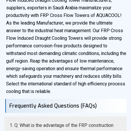
Flow Induced Draught Cooling Tower manufacturers,
suppliers, exporters in Saudi Arabia maximalize your
productivity with FRP Cross Flow Towers of AQUACOOL!
As the leading Manufacturer, we provide the ultimate
answer to the industrial heat management. Our FRP Cross
Flow Induced Draught Cooling Towers will provide strong
performance corrosion-free products designed to
withstand most demanding climatic conditions, including the
gulf region. Reap the advantages of low maintenance,
energy-saving operation and ensure thermal performance
which safeguards your machinery and reduces utility bills.
Select the international standard of high efficiency process
cooling that is reliable.
Frequently Asked Questions (FAQs)
1. Q: What is the advantage of the FRP construction