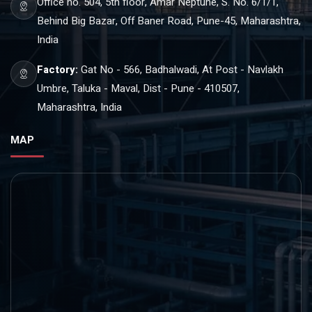
Office no. 504, 5th floor, Amar Neptune, S. No. 6/1/1,
Behind Big Bazar, Off Baner Road, Pune-45, Maharashtra,
India
Factory:
Gat No - 566, Badhalwadi, At Post - Navlakh
Umbre, Taluka - Maval, Dist - Pune - 410507,
Maharashtra, India
MAP