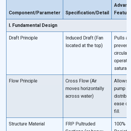
Advant
Component/Parameter
Specification/Detail
Featur
I. Fundamental Design
Draft Principle
Induced Draft (Fan
Pulls air
located at the top)
preventi
circulati
operates
saturated
Flow Principle
Cross Flow (Air
Allows f
moves horizontally
pump he
across water)
distribu
ease of
fill.
Structure Material
FRP Pultruded
100% Co