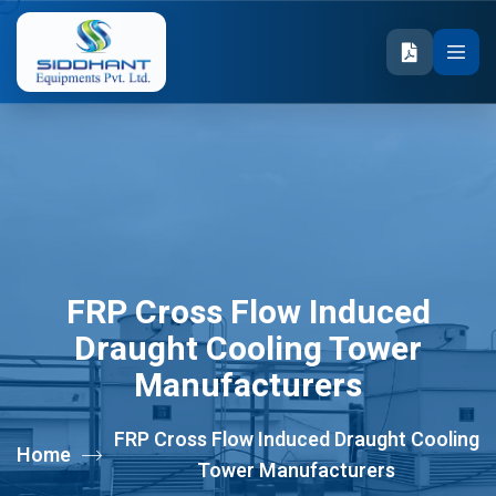
FRP Cross Flow Induced
Draught Cooling Tower
Manufacturers
FRP Cross Flow Induced Draught Cooling
Home
Tower Manufacturers