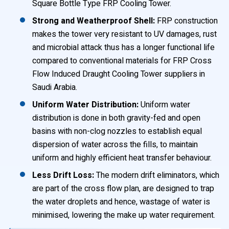
Square Bottle Type FRP Cooling Tower.
Strong and Weatherproof Shell:
FRP construction
makes the tower very resistant to UV damages, rust
and microbial attack thus has a longer functional life
compared to conventional materials for FRP Cross
Flow Induced Draught Cooling Tower suppliers in
Saudi Arabia.
Uniform Water Distribution:
Uniform water
distribution is done in both gravity-fed and open
basins with non-clog nozzles to establish equal
dispersion of water across the fills, to maintain
uniform and highly efficient heat transfer behaviour.
Less Drift Loss:
The modern drift eliminators, which
are part of the cross flow plan, are designed to trap
the water droplets and hence, wastage of water is
minimised, lowering the make up water requirement.