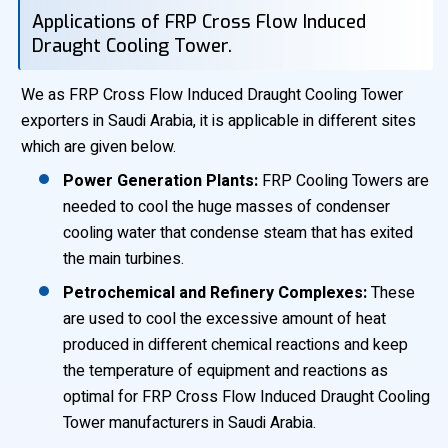
Applications of FRP Cross Flow Induced
Draught Cooling Tower.
We as FRP Cross Flow Induced Draught Cooling Tower
exporters in Saudi Arabia, it is applicable in different sites
which are given below.
Power Generation Plants:
FRP Cooling Towers are
needed to cool the huge masses of condenser
cooling water that condense steam that has exited
the main turbines.
Petrochemical and Refinery Complexes:
These
are used to cool the excessive amount of heat
produced in different chemical reactions and keep
the temperature of equipment and reactions as
optimal for FRP Cross Flow Induced Draught Cooling
Tower manufacturers in Saudi Arabia.