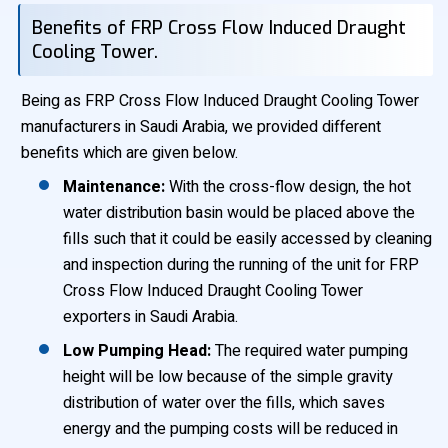
Benefits of FRP Cross Flow Induced Draught
Cooling Tower.
Being as FRP Cross Flow Induced Draught Cooling Tower
manufacturers in Saudi Arabia, we provided different
benefits which are given below.
Maintenance:
With the cross-flow design, the hot
water distribution basin would be placed above the
fills such that it could be easily accessed by cleaning
and inspection during the running of the unit for FRP
Cross Flow Induced Draught Cooling Tower
exporters in Saudi Arabia.
Low Pumping Head:
The required water pumping
height will be low because of the simple gravity
distribution of water over the fills, which saves
energy and the pumping costs will be reduced in