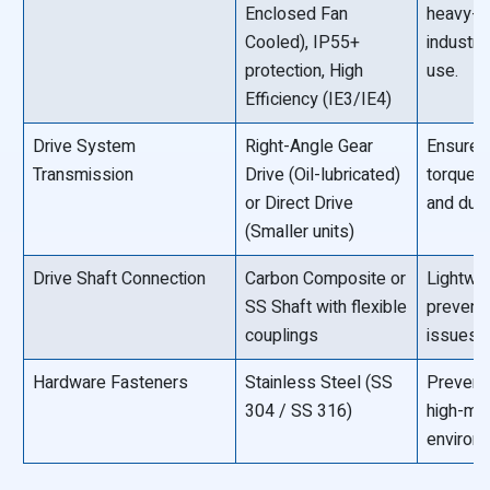
Enclosed Fan
heavy-d
Cooled), IP55+
industri
protection, High
use.
Efficiency (IE3/IE4)
Drive System
Right-Angle Gear
Ensures
Transmission
Drive (Oil-lubricated)
torque 
or Direct Drive
and durab
(Smaller units)
Drive Shaft Connection
Carbon Composite or
Lightwe
SS Shaft with flexible
prevents
couplings
issues.
Hardware Fasteners
Stainless Steel (SS
Prevents
304 / SS 316)
high-mo
environ