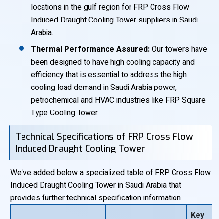
locations in the gulf region for FRP Cross Flow
Induced Draught Cooling Tower suppliers in Saudi
Arabia.
Thermal Performance Assured:
Our towers have
been designed to have high cooling capacity and
efficiency that is essential to address the high
cooling load demand in Saudi Arabia power,
petrochemical and HVAC industries like FRP Square
Type Cooling Tower.
Technical Specifications of FRP Cross Flow
Induced Draught Cooling Tower
We've added below a specialized table of FRP Cross Flow
Induced Draught Cooling Tower in Saudi Arabia that
provides further technical specification information
Key