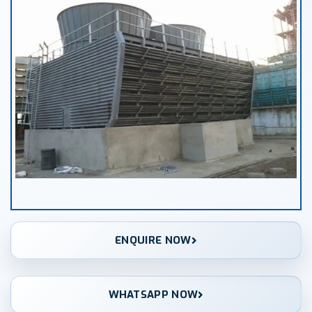
ENQUIRE NOW
WHATSAPP NOW