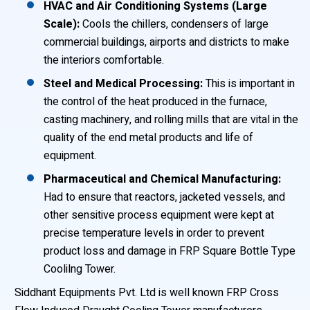
HVAC and Air Conditioning Systems (Large
Scale):
Cools the chillers, condensers of large
commercial buildings, airports and districts to make
the interiors comfortable.
Steel and Medical Processing:
This is important in
the control of the heat produced in the furnace,
casting machinery, and rolling mills that are vital in the
quality of the end metal products and life of
equipment.
Pharmaceutical and Chemical Manufacturing:
Had to ensure that reactors, jacketed vessels, and
other sensitive process equipment were kept at
precise temperature levels in order to prevent
product loss and damage in FRP Square Bottle Type
Coolilng Tower.
Siddhant Equipments Pvt. Ltd is well known FRP Cross