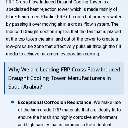
FRP Cross Flow Induced Draught Cooling Tower is a
specialized heat rejection tower which is made mainly of
Fibre-Reinforced Plastic (FRP). It cools hot process water
by passing it over moving air in a cross-flow system. The
Induced Draught section implies that the fan that is placed
at the top takes the air in and out of the tower to create a
low-pressure zone that effectively pulls air through the fill
media to achieve maximum evaporation cooling.
Why We are Leading FRP Cross Flow Induced
Draught Cooling Tower Manufacturers in
Saudi Arabia?
Exceptional Corrosion Resistance:
We make use
of the high grade FRP materials that are ideally fit to
endure the harsh and highly corrosive environment
and high salinity that is common in the industrial