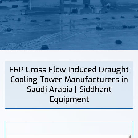
FRP Cross Flow Induced Draught
Cooling Tower Manufacturers in
Saudi Arabia | Siddhant
Equipment