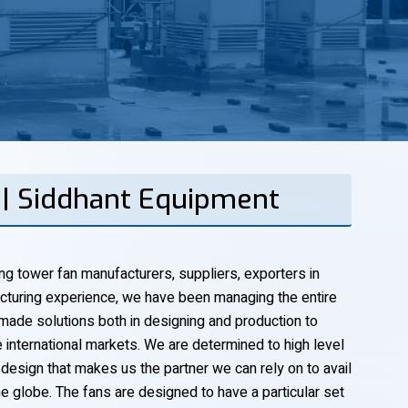
 | Siddhant Equipment
ng tower fan manufacturers, suppliers, exporters in
cturing experience, we have been managing the entire
-made solutions both in designing and production to
he international markets. We are determined to high level
 design that makes us the partner we can rely on to avail
e globe. The fans are designed to have a particular set