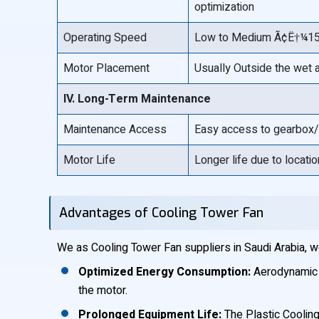
optimization
Operating Speed
Low to Medium Ã¢Ë†¼150
Motor Placement
Usually Outside the wet 
IV. Long-Term Maintenance
Maintenance Access
Easy access to gearbox/
Motor Life
Longer life due to locati
Advantages of Cooling Tower Fan
We as Cooling Tower Fan suppliers in Saudi Arabia, w
Optimized Energy Consumption:
Aerodynamic p
the motor.
Prolonged Equipment Life:
The Plastic Cooling