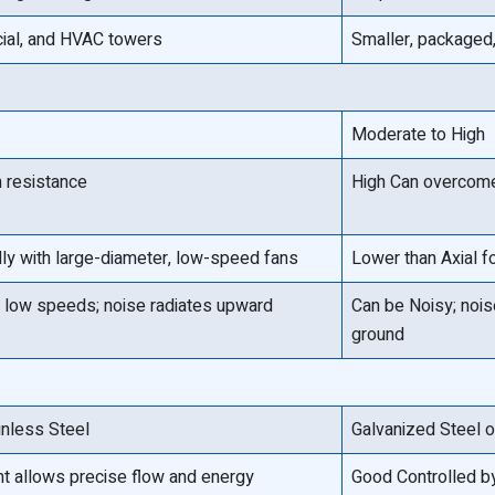
cial, and HVAC towers
Smaller, packaged,
Moderate to High
 resistance
High Can overcome 
lly with large-diameter, low-speed fans
Lower than Axial f
 low speeds; noise radiates upward
Can be Noisy; noise
ground
inless Steel
Galvanized Steel 
nt allows precise flow and energy
Good Controlled b