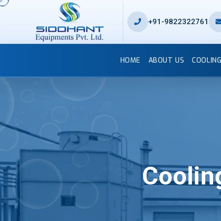
+91-9822322761
HOME
ABOUT US
COOLIN
Coolin