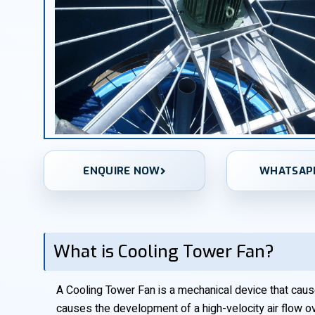
ENQUIRE NOW
WHATSAP
What is Cooling Tower Fan?
A Cooling Tower Fan is a mechanical device that causes
causes the development of a high-velocity air flow o