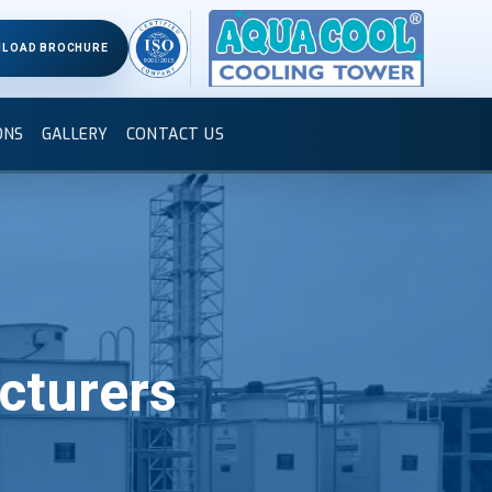
LOAD BROCHURE
ONS
GALLERY
CONTACT US
cturers