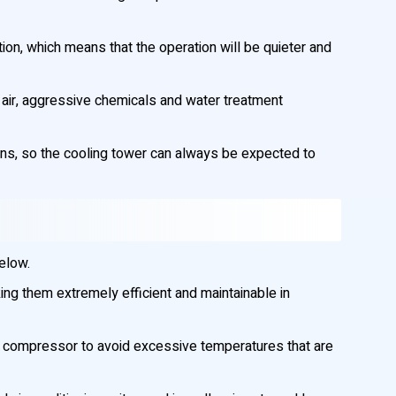
ion, which means that the operation will be quieter and
 air, aggressive chemicals and water treatment
ons, so the cooling tower can always be expected to
below.
ng them extremely efficient and maintainable in
nd compressor to avoid excessive temperatures that are