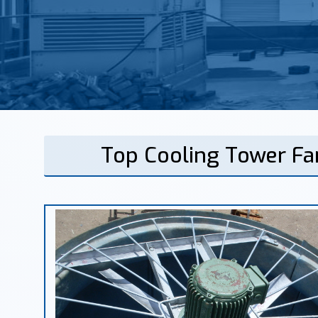
Top Cooling Tower Fa