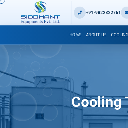
+91-9822322761
HOME
ABOUT US
COOLIN
Cooling