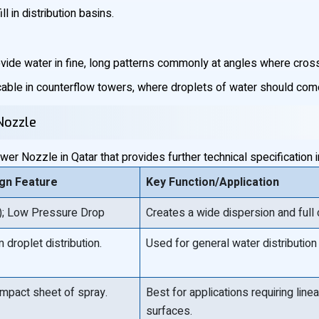
l in distribution basins.
vide water in fine, long patterns commonly at angles where cros
cable in counterflow towers, where droplets of water should come 
Nozzle
r Nozzle in Qatar that provides further technical specification 
ign Feature
Key Function/Application
t); Low Pressure Drop
Creates a wide dispersion and ful
 droplet distribution.
Used for general water distribution
-impact sheet of spray.
Best for applications requiring li
surfaces.