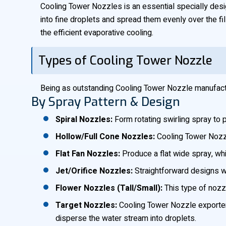
Cooling Tower Nozzles is an essential specially design
into fine droplets and spread them evenly over the fil
the efficient evaporative cooling.
Types of Cooling Tower Nozzle
Being as outstanding Cooling Tower Nozzle manufactur
By Spray Pattern & Design
Spiral Nozzles:
Form rotating swirling spray to 
Hollow/Full Cone Nozzles:
Cooling Tower Nozzle 
Flat Fan Nozzles:
Produce a flat wide spray, whi
Jet/Orifice Nozzles:
Straightforward designs wh
Flower Nozzles (Tall/Small):
This type of nozzl
Target Nozzles:
Cooling Tower Nozzle exporters 
disperse the water stream into droplets.