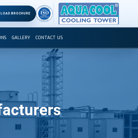
LOAD BROCHURE
ONS
GALLERY
CONTACT US
acturers