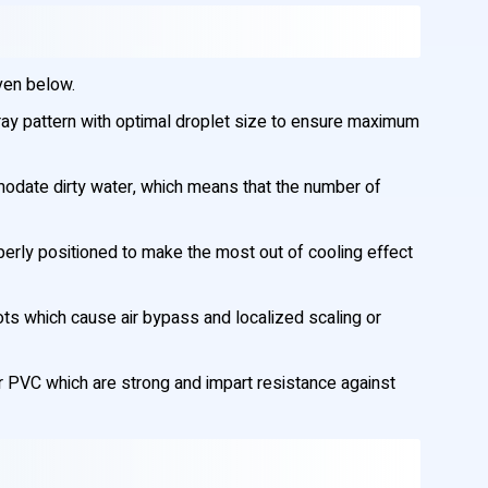
ven below.
ay pattern with optimal droplet size to ensure maximum
modate dirty water, which means that the number of
erly positioned to make the most out of cooling effect
ots which cause air bypass and localized scaling or
 PVC which are strong and impart resistance against