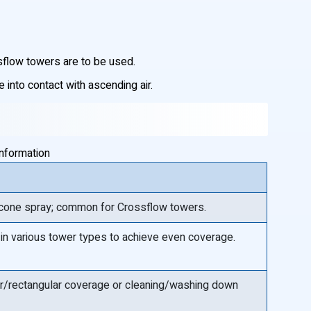
sflow towers are to be used.
into contact with ascending air.
information
l cone spray; common for Crossflow towers.
 in various tower types to achieve even coverage.
near/rectangular coverage or cleaning/washing down