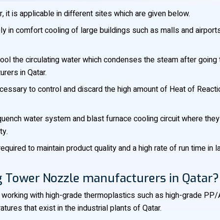
t is applicable in different sites which are given below.
y in comfort cooling of large buildings such as malls and airports
ol the circulating water which condenses the steam after going t
rers in Qatar.
essary to control and discard the high amount of Heat of Reactio
 quench water system and blast furnace cooling circuit where they
ty.
required to maintain product quality and a high rate of run time i
g Tower Nozzle manufacturers in Qatar?
working with high-grade thermoplastics such as high-grade PP/A
res that exist in the industrial plants of Qatar.