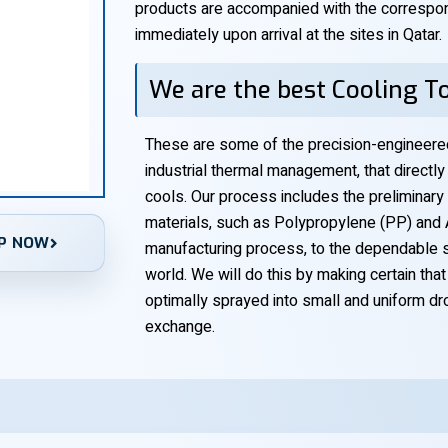
products are accompanied with the correspon
immediately upon arrival at the sites in Qatar.
We are the best Cooling To
These are some of the precision-engineere
industrial thermal management, that direct
cools. Our process includes the preliminary
materials, such as Polypropylene (PP) and A
P NOW
manufacturing process, to the dependable su
world. We will do this by making certain tha
optimally sprayed into small and uniform dro
exchange.