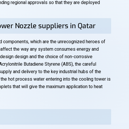
ding regional approvals so that they are deployed
wer Nozzle suppliers in Qatar
d components, which are the unrecognized heroes of
ly affect the way any system consumes energy and
 design design and the choice of non-corrosive
crylonitrile Butadiene Styrene (ABS), the careful
pply and delivery to the key industrial hubs of the
t the hot process water entering into the cooling tower is
plets that will give the maximum application to heat