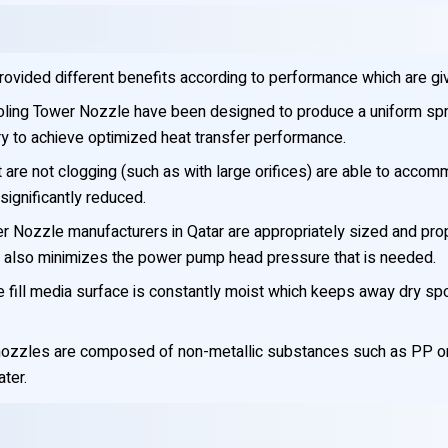
rovided different benefits according to performance which are gi
ling Tower Nozzle have been designed to produce a uniform spr
ry to achieve optimized heat transfer performance.
are not clogging (such as with large orifices) are able to accom
ignificantly reduced.
 Nozzle manufacturers in Qatar are appropriately sized and prop
ch also minimizes the power pump head pressure that is needed.
e fill media surface is constantly moist which keeps away dry sp
l nozzles are composed of non-metallic substances such as PP or
ter.