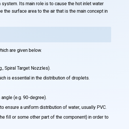
 system. Its main role is to cause the hot inlet water
 the surface area to the air that is the main concept in
hich are given below.
., Spiral Target Nozzles).
h is essential in the distribution of droplets.
 angle (e.g. 90-degree).
o ensure a uniform distribution of water, usually PVC.
he fill or some other part of the component) in order to