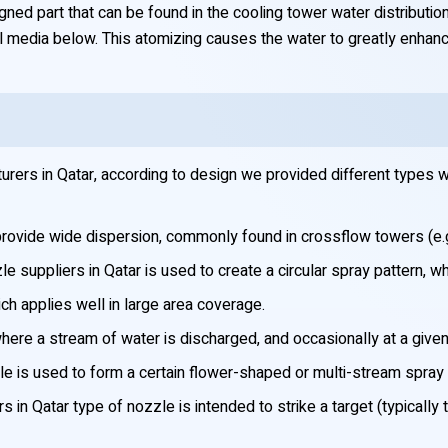
ed part that can be found in the cooling tower water distribution
l media below. This atomizing causes the water to greatly enhance
ers in Qatar, according to design we provided different types w
provide wide dispersion, commonly found in crossflow towers (e.g
suppliers in Qatar is used to create a circular spray pattern, whic
ch applies well in large area coverage.
ere a stream of water is discharged, and occasionally at a given
e is used to form a certain flower-shaped or multi-stream spray t
in Qatar type of nozzle is intended to strike a target (typically t