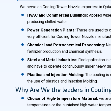
We serve as Cooling Tower Nozzle exporters in Qatar, i
HVAC and Commercial Buildings:
Applied widel
producing chilled water.
Power Generation Plants:
These are used to co
very efficient for Cooling Tower Nozzle manufactu
Chemical and Petrochemical Processing:
Nec
fertilizer production and chemical synthesis.
Steel and Metal Industries:
Find application in
and have to operate continuously under heavy du
Plastics and Injection Molding:
The cooling is 
the use of plastics and Injection Molding.
Why Are We the leaders in Coolin
Choice of High-temperature Material:
we are 
temperatures or the sustained high water temperatu