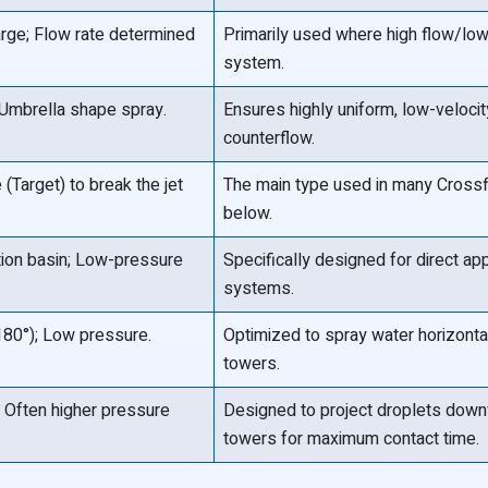
arge; Flow rate determined
Primarily used where high flow/low 
system.
/Umbrella shape spray.
Ensures highly uniform, low-velocity 
counterflow.
(Target) to break the jet
The main type used in many Crossfl
below.
tion basin; Low-pressure
Specifically designed for direct app
systems.
180°); Low pressure.
Optimized to spray water horizontal
towers.
 Often higher pressure
Designed to project droplets downw
towers for maximum contact time.