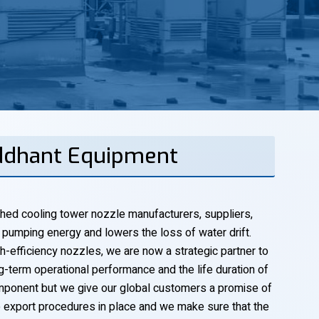
iddhant Equipment
shed cooling tower nozzle manufacturers, suppliers,
s pumping energy and lowers the loss of water drift.
h-efficiency nozzles, we are now a strategic partner to
-term operational performance and the life duration of
mponent but we give our global customers a promise of
ve export procedures in place and we make sure that the