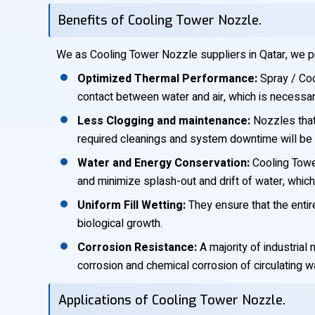
Benefits of Cooling Tower Nozzle.
We as Cooling Tower Nozzle suppliers in Qatar, we p
Optimized Thermal Performance:
Spray / Coo
contact between water and air, which is necessa
Less Clogging and maintenance:
Nozzles that 
required cleanings and system downtime will be s
Water and Energy Conservation:
Cooling Tower
and minimize splash-out and drift of water, whi
Uniform Fill Wetting:
They ensure that the entir
biological growth.
Corrosion Resistance:
A majority of industria
corrosion and chemical corrosion of circulating wa
Applications of Cooling Tower Nozzle.