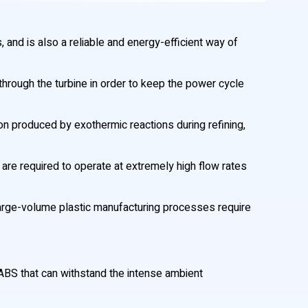
, and is also a reliable and energy-efficient way of
hrough the turbine in order to keep the power cycle
n produced by exothermic reactions during refining,
 are required to operate at extremely high flow rates
n large-volume plastic manufacturing processes require
BS that can withstand the intense ambient