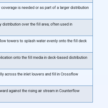
coverage is needed or as part of a larger distribution
distribution over the fill area; often used in
ow towers to splash water evenly onto the fill deck
lication onto the fill media in deck-based distribution
ly across the inlet louvers and fill in Crossflow
ard against the rising air stream in Counterflow