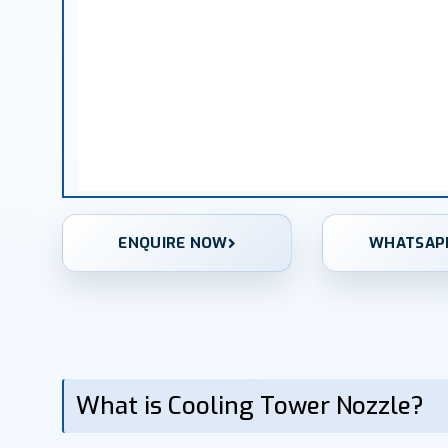
ENQUIRE NOW
WHATSAP
What is Cooling Tower Nozzle?