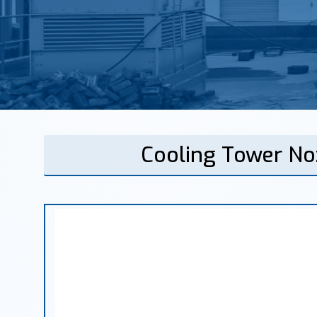
Cooling Tower No