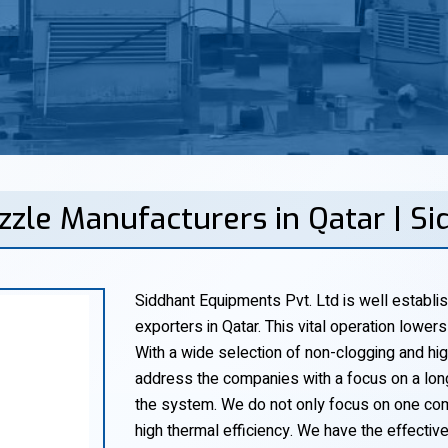
zzle Manufacturers in Qatar | S
Siddhant Equipments Pvt. Ltd is well establi
exporters in Qatar. This vital operation lower
With a wide selection of non-clogging and hig
address the companies with a focus on a long
the system. We do not only focus on one co
high thermal efficiency. We have the effecti