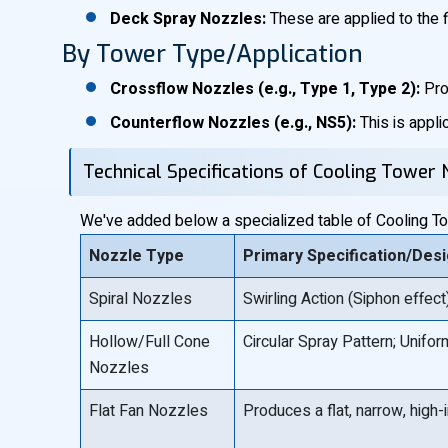
Deck Spray Nozzles:
These are applied to the fil
By Tower Type/Application
Crossflow Nozzles (e.g., Type 1, Type 2):
Pro
Counterflow Nozzles (e.g., NS5):
This is appli
Technical Specifications of Cooling Tower 
We've added below a specialized table of Cooling Towe
Nozzle Type
Primary Specification/Des
Spiral Nozzles
Swirling Action (Siphon effec
Hollow/Full Cone
Circular Spray Pattern; Uniform
Nozzles
Flat Fan Nozzles
Produces a flat, narrow, high