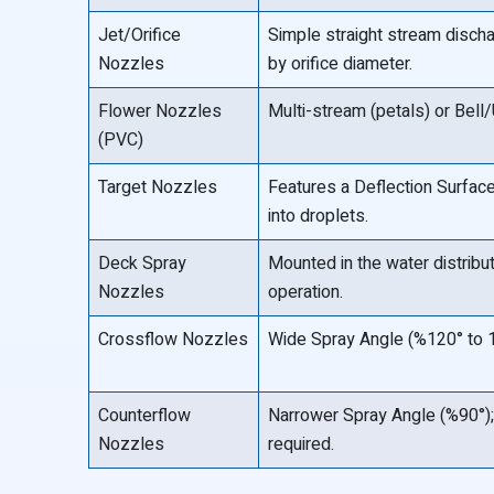
Jet/Orifice
Simple straight stream disch
Nozzles
by orifice diameter.
Flower Nozzles
Multi-stream (petals) or Bell
(PVC)
Target Nozzles
Features a Deflection Surface 
into droplets.
Deck Spray
Mounted in the water distribu
Nozzles
operation.
Crossflow Nozzles
Wide Spray Angle (%120° to 
Counterflow
Narrower Spray Angle (%90°);
Nozzles
required.