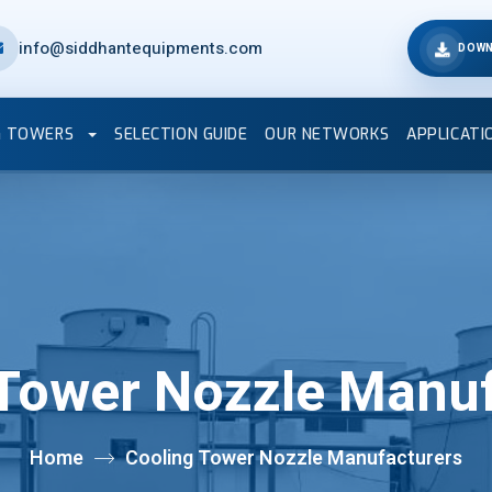
info@siddhantequipments.com
DOWN
G TOWERS
SELECTION GUIDE
OUR NETWORKS
APPLICATI
 Tower Nozzle Manuf
Home
Cooling Tower Nozzle Manufacturers