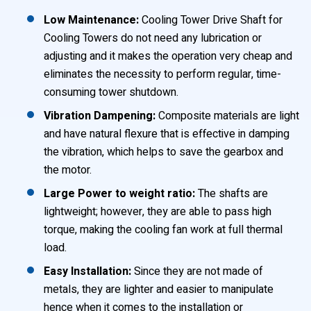
Low Maintenance:
Cooling Tower Drive Shaft for
Cooling Towers do not need any lubrication or
adjusting and it makes the operation very cheap and
eliminates the necessity to perform regular, time-
consuming tower shutdown.
Vibration Dampening:
Composite materials are light
and have natural flexure that is effective in damping
the vibration, which helps to save the gearbox and
the motor.
Large Power to weight ratio:
The shafts are
lightweight; however, they are able to pass high
torque, making the cooling fan work at full thermal
load.
Easy Installation:
Since they are not made of
metals, they are lighter and easier to manipulate
hence when it comes to the installation or