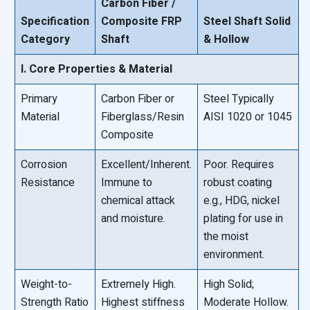
Carbon Fiber /
Specification
Composite FRP
Steel Shaft Solid
Category
Shaft
& Hollow
I. Core Properties & Material
Primary
Carbon Fiber or
Steel Typically
Material
Fiberglass/Resin
AISI 1020 or 1045
Composite
Corrosion
Excellent/Inherent.
Poor. Requires
Resistance
Immune to
robust coating
chemical attack
e.g., HDG, nickel
and moisture.
plating for use in
the moist
environment.
Weight-to-
Extremely High.
High Solid;
Strength Ratio
Highest stiffness
Moderate Hollow.