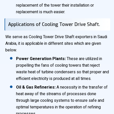
replacement of the tower their installation or
replacement is much easier.
Applications of Cooling Tower Drive Shaft.
We serve as Cooling Tower Drive Shaft exporters in Saudi
Arabia, it is applicable in different sites which are given
below.
Power Generation Plants:
These are utilized in
propelling the fans of cooling towers that reject
waste heat of turbine condensers so that proper and
efficient electricity is produced at all times.
Oil & Gas Refineries:
A necessity in the transfer of
heat away of the streams of processes done
through large cooling systems to ensure safe and
optimal temperatures in the operation of refining
processes.