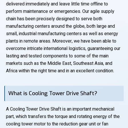
delivered immediately and leave little time offline to
perform maintenance or emergencies. Our agile supply
chain has been precisely designed to serve both
manufacturing centers around the globe, both large and
small, industrial manufacturing centers as well as energy
plants in remote areas. Moreover, we have been able to
overcome intricate international logistics, guaranteeing our
lasting and tested components to some of the main
markets such as the Middle East, Southeast Asia, and
Africa within the right time and in an excellent condition.
What is Cooling Tower Drive Shaft?
A Cooling Tower Drive Shaft is an important mechanical
part, which transfers the torque and rotating energy of the
cooling tower motor to the reduction gear unit or fan