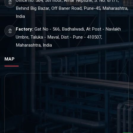
Office no. 504, 5th floor, Amar Neptune, S. No. 6/1/1,
Behind Big Bazar, Off Baner Road, Pune-45, Maharashtra,
India
Factory:
Gat No - 566, Badhalwadi, At Post - Navlakh
Umbre, Taluka - Maval, Dist - Pune - 410507,
Maharashtra, India
MAP