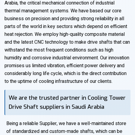
Arabia, the critical mechanical connection of industrial
thermal management systems. We have based our core
business on precision and providing strong reliability in all
parts of the world in key sectors which depend on efficient
heat rejection. We employ high-quality composite material
and the latest CNC technology to make drive shafts that can
withstand the most frequent conditions such as high
humidity and corrosive industrial environment. Our innovation
promises us limited vibration, efficient power delivery and
considerably long life cycle, which is the direct contribution
to the uptime of cooling infrastructure of our clients.
We are the trusted partner in Cooling Tower
Drive Shaft suppliers in Saudi Arabia
Being a reliable Supplier, we have a well-maintained store
of standardized and custom-made shafts, which can be