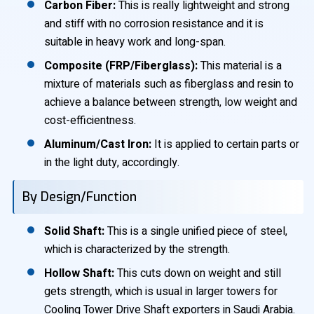
Carbon Fiber:
This is really lightweight and strong
and stiff with no corrosion resistance and it is
suitable in heavy work and long-span.
Composite (FRP/Fiberglass):
This material is a
mixture of materials such as fiberglass and resin to
achieve a balance between strength, low weight and
cost-efficientness.
Aluminum/Cast Iron:
It is applied to certain parts or
in the light duty, accordingly.
By Design/Function
Solid Shaft:
This is a single unified piece of steel,
which is characterized by the strength.
Hollow Shaft:
This cuts down on weight and still
gets strength, which is usual in larger towers for
Cooling Tower Drive Shaft exporters in Saudi Arabia.