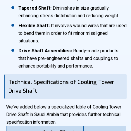
Tapered Shaft:
Diminishes in size gradually
enhancing stress distribution and reducing weight.
Flexible Shaft:
It involves wound wires that are used
to bend them in order to fit minor misaligned
situations.
Drive Shaft Assemblies:
Ready-made products
that have pre-engineered shafts and couplings to
enhance portability and performance.
Technical Specifications of Cooling Tower
Drive Shaft
We've added below a specialized table of Cooling Tower
Drive Shaft in Saudi Arabia that provides further technical
specification information.