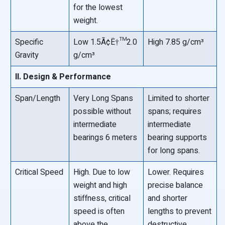
for the lowest
weight.
Specific
Low 1.5Ã¢Ë†™2.0
High 7.85 g/cm³
Gravity
g/cm³
II. Design & Performance
Span/Length
Very Long Spans
Limited to shorter
possible without
spans; requires
intermediate
intermediate
bearings 6 meters
bearing supports
for long spans.
Critical Speed
High. Due to low
Lower. Requires
weight and high
precise balance
stiffness, critical
and shorter
speed is often
lengths to prevent
above the
destructive