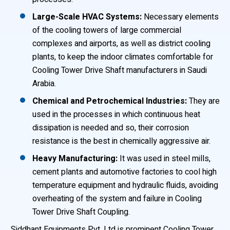
Large-Scale HVAC Systems:
Necessary elements
of the cooling towers of large commercial
complexes and airports, as well as district cooling
plants, to keep the indoor climates comfortable for
Cooling Tower Drive Shaft manufacturers in Saudi
Arabia.
Chemical and Petrochemical Industries:
They are
used in the processes in which continuous heat
dissipation is needed and so, their corrosion
resistance is the best in chemically aggressive air.
Heavy Manufacturing:
It was used in steel mills,
cement plants and automotive factories to cool high
temperature equipment and hydraulic fluids, avoiding
overheating of the system and failure in Cooling
Tower Drive Shaft Coupling.
Siddhant Equipments Pvt. Ltd is prominent Cooling Tower