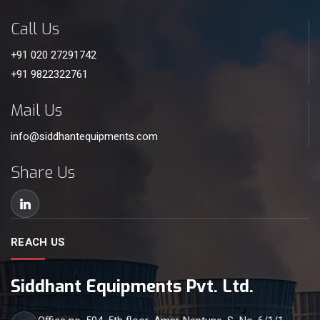
Call Us
+91 020 27291742
+91 9822322761
Mail Us
info@siddhantequipments.com
Share Us
REACH US
Siddhant Equipments Pvt. Ltd.