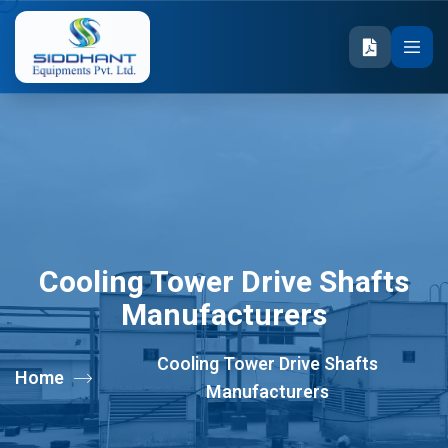
Cooling Tower Drive Shafts
Manufacturers
Cooling Tower Drive Shafts
Home
Manufacturers