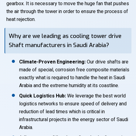
gearbox. It is necessary to move the huge fan that pushes
the air through the tower in order to ensure the process of
heat rejection.
Why are we leading as cooling tower drive
Shaft manufacturers in Saudi Arabia?
Climate-Proven Engineering:
Our drive shafts are
made of special, corrosion free composite materials
exactly what is required to handle the heat in Saudi
Arabia and the extreme humidity at its coastline.
Quick Logistics Hub:
We leverage the best world
logistics networks to ensure speed of delivery and
reduction of lead times which is critical in
infrastructural projects in the energy sector of Saudi
Arabia.