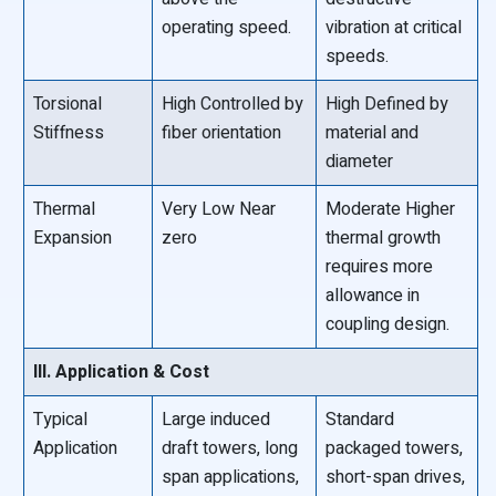
operating speed.
vibration at critical
speeds.
Torsional
High Controlled by
High Defined by
Stiffness
fiber orientation
material and
diameter
Thermal
Very Low Near
Moderate Higher
Expansion
zero
thermal growth
requires more
allowance in
coupling design.
III. Application & Cost
Typical
Large induced
Standard
Application
draft towers, long
packaged towers,
span applications,
short-span drives,