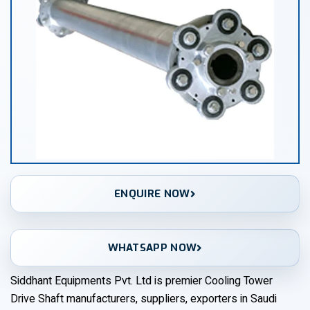
ENQUIRE NOW
WHATSAPP NOW
Siddhant Equipments Pvt. Ltd is premier Cooling Tower
Drive Shaft manufacturers, suppliers, exporters in Saudi