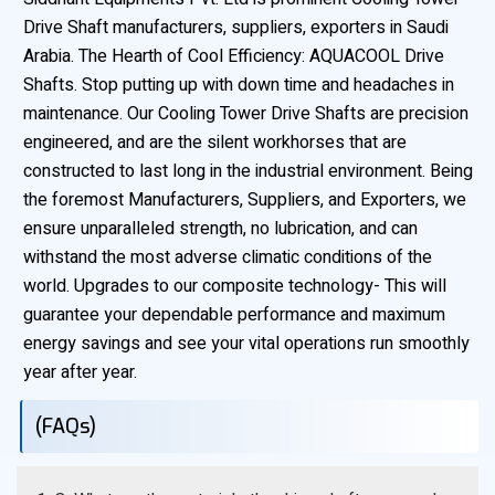
Drive Shaft manufacturers, suppliers, exporters in Saudi
Arabia. The Hearth of Cool Efficiency: AQUACOOL Drive
Shafts. Stop putting up with down time and headaches in
maintenance. Our Cooling Tower Drive Shafts are precision
engineered, and are the silent workhorses that are
constructed to last long in the industrial environment. Being
the foremost Manufacturers, Suppliers, and Exporters, we
ensure unparalleled strength, no lubrication, and can
withstand the most adverse climatic conditions of the
world. Upgrades to our composite technology- This will
guarantee your dependable performance and maximum
energy savings and see your vital operations run smoothly
year after year.
(FAQs)