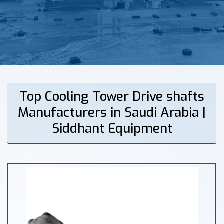
Top Cooling Tower Drive shafts
Manufacturers in Saudi Arabia |
Siddhant Equipment