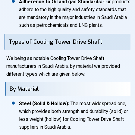
Adherence to Oil and gas Standards:
Our products
adhere to the high quality and safety standards that
are mandatory in the major industries in Saudi Arabia
such as petrochemicals and LNG plants.
Types of Cooling Tower Drive Shaft
We being as notable Cooling Tower Drive Shaft
manufacturers in Saudi Arabia, by material we provided
different types which are given below.
By Material
Steel (Solid & Hollow):
The most widespread one,
which provides both strength and durability (solid) or
less weight (hollow) for Cooling Tower Drive Shaft
suppliers in Saudi Arabia.