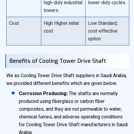
high-duty industrial
lower-duty cycles.
towers.
Cost
High Higher initial
Low Standard,
cost
cost-effective
option
Benefits of Cooling Tower Drive Shaft
We as Cooling Tower Drive Shaft suppliers in Saudi Arabia,
we provided different benefits which are given below.
Corrosion Producing:
The shafts are normally
produced using fiberglass or carbon fiber
composites, and they are not permeable to water,
chemical fumes, and adverse operating conditions
for Cooling Tower Drive Shaft manufacturers in Saudi
Arabia.