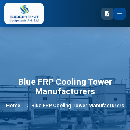
Blue FRP Cooling Tower
Manufacturers
Home
Blue FRP Cooling Tower Manufacturers