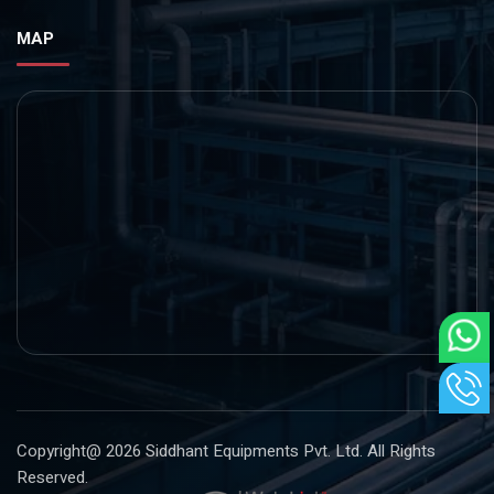
MAP
Copyright@ 2026
Siddhant Equipments Pvt. Ltd
. All Rights
Reserved.