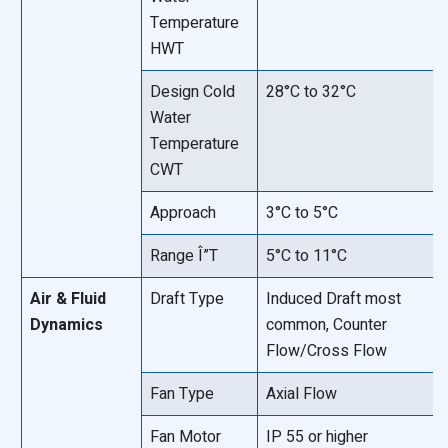
Temperature
HWT
Design Cold
28°C to 32°C
Water
Temperature
CWT
Approach
3°C to 5°C
Range Î”T
5°C to 11°C
Air & Fluid
Draft Type
Induced Draft most
Dynamics
common, Counter
Flow/Cross Flow
Fan Type
Axial Flow
Fan Motor
IP 55 or higher