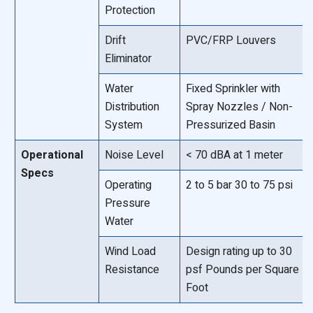
Protection
Drift
PVC/FRP Louvers
Eliminator
Water
Fixed Sprinkler with
Distribution
Spray Nozzles / Non-
System
Pressurized Basin
Operational
Noise Level
< 70 dBA at 1 meter
Specs
Operating
2 to 5 bar 30 to 75 psi
Pressure
Water
Wind Load
Design rating up to 30
Resistance
psf Pounds per Square
Foot