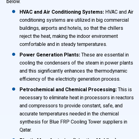
below.
HVAC and Air Conditioning Systems:
HVAC and Air
conditioning systems are utilized in big commercial
buildings, airports and hotels, so that the chillers
reject the heat, making the indoor environment
comfortable and in steady temperatures.
Power Generation Plants:
These are essential in
cooling the condensers of the steam in power plants
and this significantly enhances the thermodynamic
efficiency of the electricity generation process.
Petrochemical and Chemical Processing:
This is
necessary to eliminate heat in processors in reactors
and compressors to provide constant, safe, and
accurate temperatures needed in the chemical
synthesis for Blue FRP Cooling Tower suppliers in
Qatar.