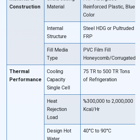
Construction
Material
Reinforced Plastic, Blue
Color
Internal
Steel HDG or Pultruded
Structure
FRP
Fill Media
PVC Film Fill
Type
Honeycomb/Corrugated
Thermal
Cooling
75 TR to 500 TR Tons
Performance
Capacity
of Refrigeration
Single Cell
Heat
%300,000 to 2,000,000
Rejection
Kcal/Hr
Load
Design Hot
40°C to 90°C
Water