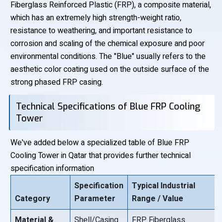
Fiberglass Reinforced Plastic (FRP), a composite material,
which has an extremely high strength-weight ratio,
resistance to weathering, and important resistance to
corrosion and scaling of the chemical exposure and poor
environmental conditions. The "Blue" usually refers to the
aesthetic color coating used on the outside surface of the
strong phased FRP casing.
Technical Specifications of Blue FRP Cooling
Tower
We've added below a specialized table of Blue FRP
Cooling Tower in Qatar that provides further technical
specification information
Specification
Typical Industrial
Category
Parameter
Range / Value
Material &
Shell/Casing
FRP Fiberglass