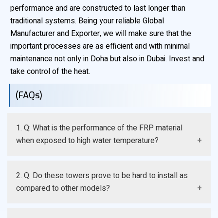
performance and are constructed to last longer than
traditional systems. Being your reliable Global
Manufacturer and Exporter, we will make sure that the
important processes are as efficient and with minimal
maintenance not only in Doha but also in Dubai. Invest and
take control of the heat.
(FAQs)
1. Q: What is the performance of the FRP material
when exposed to high water temperature?
A: FRP resins that we manufacture are designed to
2. Q: Do these towers prove to be hard to install as
withstand high sustained continuous operating
compared to other models?
temperatures, and structural integrity of the cooling
tower is maintained even during heavy loads.
A: No, they are generally less weighty and comprised