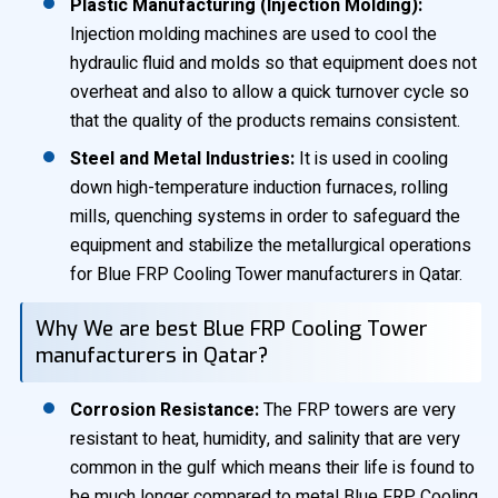
Plastic Manufacturing (Injection Molding):
Injection molding machines are used to cool the
hydraulic fluid and molds so that equipment does not
overheat and also to allow a quick turnover cycle so
that the quality of the products remains consistent.
Steel and Metal Industries:
It is used in cooling
down high-temperature induction furnaces, rolling
mills, quenching systems in order to safeguard the
equipment and stabilize the metallurgical operations
for Blue FRP Cooling Tower manufacturers in Qatar.
Why We are best Blue FRP Cooling Tower
manufacturers in Qatar?
Corrosion Resistance:
The FRP towers are very
resistant to heat, humidity, and salinity that are very
common in the gulf which means their life is found to
be much longer compared to metal Blue FRP Cooling