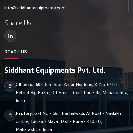
info@siddhantequipments.com
Share Us
REACH US
Siddhant Equipments Pvt. Ltd.
Office no. 504, 5th floor, Amar Neptune, S. No. 6/1/1,
Behind Big Bazar, Off Baner Road, Pune-45, Maharashtra,
India
Factory:
Gat No - 566, Badhalwadi, At Post - Navlakh
Umbre, Taluka - Maval, Dist - Pune - 410507,
Maharashtra, India