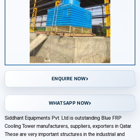
ENQUIRE NOW
WHATSAPP NOW
Siddhant Equipments Pvt. Ltd is outstanding Blue FRP
Cooling Tower manufacturers, suppliers, exporters in Qatar.
These are very important structures in the industrial and