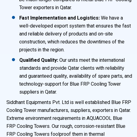
Tower exporters in Qatar.
Fast Implementation and Logistics:
We have a
well-developed export system that ensures the fast
and reliable delivery of products and on-site
construction, which reduces the downtimes of the
projects in the region.
Qualified Quality:
Our units meet the international
standards and provide Qatar clients with reliability
and guaranteed quality, availability of spare parts, and
technology-support for Blue FRP Cooling Tower
suppliers in Qatar.
Siddhant Equipments Pvt. Ltd is well established Blue FRP
Cooling Tower manufacturers, suppliers, exporters in Qatar.
Extreme environment requirements in AQUACOOL Blue
FRP Cooling Towers. Our rough, corrosion-resistant Blue
FRP Cooling Towers foolproof them in thermal