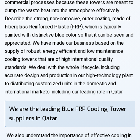
commercial processes because these towers are meant to
dump the waste heat into the atmosphere effectively.
Describe the strong, non-corrosive, outer coating, made of
Fiberglass Reinforced Plastic (FRP), which is typically
painted with distinctive blue color so that it can be seen and
appreciated. We have made our business based on the
supply of robust, energy efficient and low maintenance
cooling towers that are of high international quality
standards. We deal with the whole lifecycle, including
accurate design and production in our high-technology plant
to distributing customized units in the domestic and
international markets, including our leading role in Qatar.
We are the leading Blue FRP Cooling Tower
suppliers in Qatar
We also understand the importance of effective cooling in