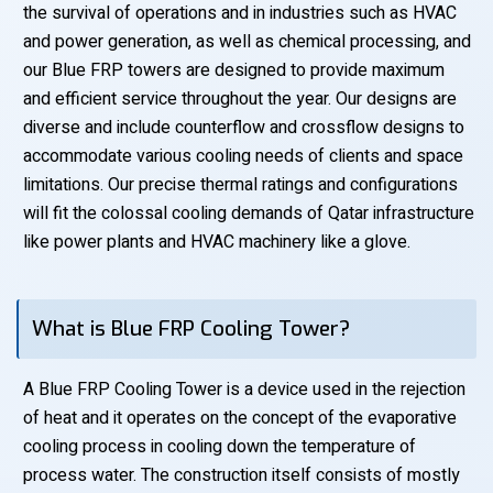
the survival of operations and in industries such as HVAC
and power generation, as well as chemical processing, and
our Blue FRP towers are designed to provide maximum
and efficient service throughout the year. Our designs are
diverse and include counterflow and crossflow designs to
accommodate various cooling needs of clients and space
limitations. Our precise thermal ratings and configurations
will fit the colossal cooling demands of Qatar infrastructure
like power plants and HVAC machinery like a glove.
What is Blue FRP Cooling Tower?
A Blue FRP Cooling Tower is a device used in the rejection
of heat and it operates on the concept of the evaporative
cooling process in cooling down the temperature of
process water. The construction itself consists of mostly