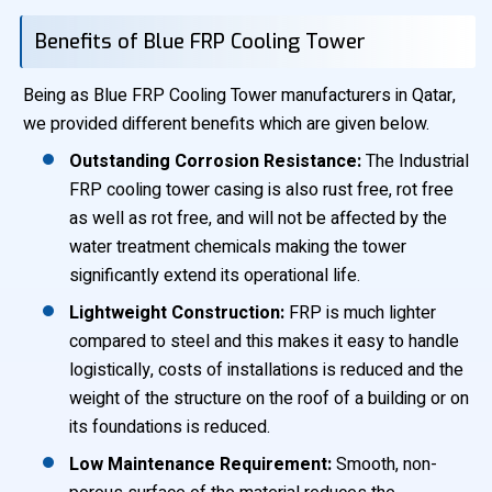
Benefits of Blue FRP Cooling Tower
Being as Blue FRP Cooling Tower manufacturers in Qatar,
we provided different benefits which are given below.
Outstanding Corrosion Resistance:
The Industrial
FRP cooling tower casing is also rust free, rot free
as well as rot free, and will not be affected by the
water treatment chemicals making the tower
significantly extend its operational life.
Lightweight Construction:
FRP is much lighter
compared to steel and this makes it easy to handle
logistically, costs of installations is reduced and the
weight of the structure on the roof of a building or on
its foundations is reduced.
Low Maintenance Requirement:
Smooth, non-