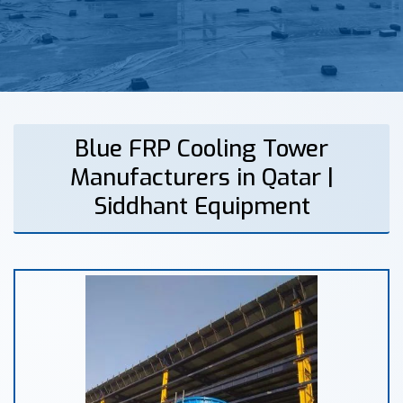
Blue FRP Cooling Tower
Manufacturers in Qatar |
Siddhant Equipment