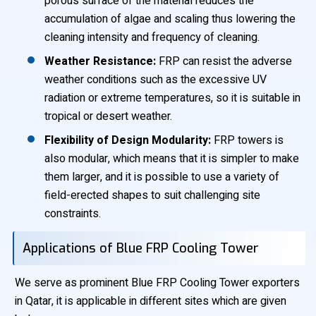
porous surface of the material reduces the
accumulation of algae and scaling thus lowering the
cleaning intensity and frequency of cleaning.
Weather Resistance:
FRP can resist the adverse
weather conditions such as the excessive UV
radiation or extreme temperatures, so it is suitable in
tropical or desert weather.
Flexibility of Design Modularity:
FRP towers is
also modular, which means that it is simpler to make
them larger, and it is possible to use a variety of
field-erected shapes to suit challenging site
constraints.
Applications of Blue FRP Cooling Tower
We serve as prominent Blue FRP Cooling Tower exporters
in Qatar, it is applicable in different sites which are given