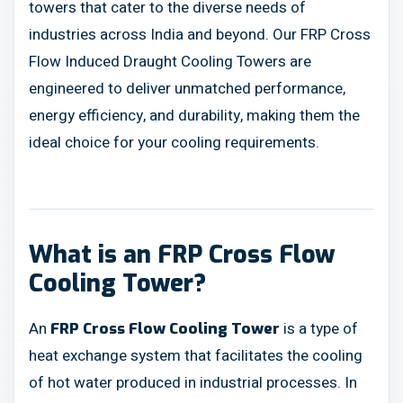
towers that cater to the diverse needs of
industries across India and beyond. Our FRP Cross
Flow Induced Draught Cooling Towers are
engineered to deliver unmatched performance,
energy efficiency, and durability, making them the
ideal choice for your cooling requirements.
What is an FRP Cross Flow
Cooling Tower?
An
is a type of
FRP Cross Flow Cooling Tower
heat exchange system that facilitates the cooling
of hot water produced in industrial processes. In