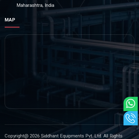
Maharashtra, India
MAP
Copyright@ 2026
Siddhant Equipments Pvt. Ltd
. All Rights