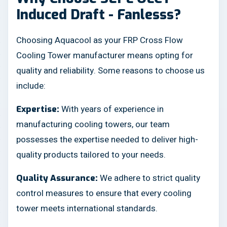
Induced Draft - Fanlesss?
Choosing Aquacool as your FRP Cross Flow
Cooling Tower manufacturer means opting for
quality and reliability. Some reasons to choose us
include:
With years of experience in
Expertise:
manufacturing cooling towers, our team
possesses the expertise needed to deliver high-
quality products tailored to your needs.
We adhere to strict quality
Quality Assurance:
control measures to ensure that every cooling
tower meets international standards.