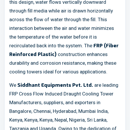
this design, water flows vertically downward
through fill media while air is drawn horizontally
across the flow of water through the fill. This
interaction between the air and water minimizes
the temperature of the water before it is
recirculated back into the system. The
FRP (Fiber
construction enhances
Reinforced Plastic)
durability and corrosion resistance, making these
cooling towers ideal for various applications.
We
are leading
Siddhant Equipments Pvt. Ltd.
FRP Cross Flow Induced Draught Cooling Tower
Manufacturers, suppliers, and exporters in
Bangalore, Chennai, Hyderabad, Mumbai India,
Kenya, Kenya, Kenya, Nepal, Nigeria, Sri Lanka,
Tanzania and Uganda. Owing to the dedication of