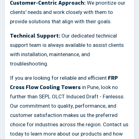
We prioritize our
Customer-Centric Approach:
clients' needs and work closely with them to
provide solutions that align with their goals.
Our dedicated technical
Technical Support:
support team is always available to assist clients
with installation, maintenance, and
troubleshooting.
If you are looking for reliable and efficient
FRP
in Pune, look no
Cross Flow Cooling Towers
further than SEPL OLCT Induced Draft - Fanlesss.
Our commitment to quality, performance, and
customer satisfaction makes us the preferred
choice for industries across the region. Contact us
today to learn more about our products and how