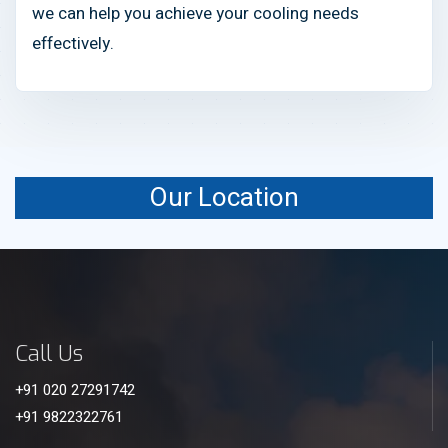
we can help you achieve your cooling needs
effectively.
Our Location
Call Us
+91 020 27291742
+91 9822322761