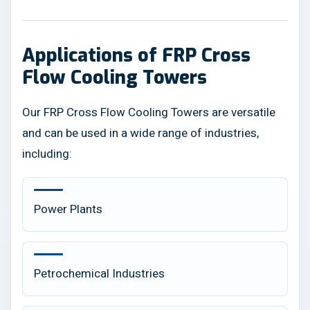
Applications of FRP Cross
Flow Cooling Towers
Our FRP Cross Flow Cooling Towers are versatile
and can be used in a wide range of industries,
including:
Power Plants
Petrochemical Industries