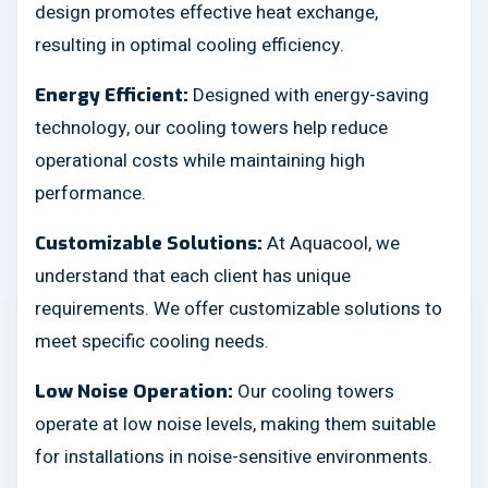
design promotes effective heat exchange,
resulting in optimal cooling efficiency.
Designed with energy-saving
Energy Efficient:
technology, our cooling towers help reduce
operational costs while maintaining high
performance.
At Aquacool, we
Customizable Solutions:
understand that each client has unique
requirements. We offer customizable solutions to
meet specific cooling needs.
Our cooling towers
Low Noise Operation:
operate at low noise levels, making them suitable
for installations in noise-sensitive environments.