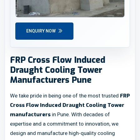
ENQUIRY NOW
FRP Cross Flow Induced
Draught Cooling Tower
Manufacturers Pune
We take pride in being one of the most trusted
FRP
Cross Flow Induced Draught Cooling Tower
in Pune. With decades of
manufacturers
expertise and a commitment to innovation, we
design and manufacture high-quality cooling