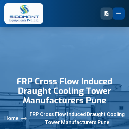
FRP Cross Flow Induced
Draught Cooling Tower
Manufacturers Pune
FRP Cross Flow Induced Draught Cooling
Home
Tower Manufacturers Pune