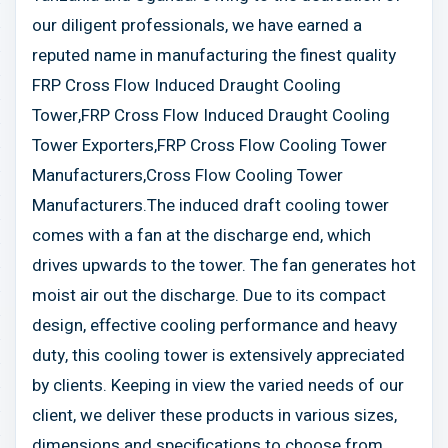
our diligent professionals, we have earned a
reputed name in manufacturing the finest quality
FRP Cross Flow Induced Draught Cooling
Tower,FRP Cross Flow Induced Draught Cooling
Tower Exporters,FRP Cross Flow Cooling Tower
Manufacturers,Cross Flow Cooling Tower
Manufacturers.The induced draft cooling tower
comes with a fan at the discharge end, which
drives upwards to the tower. The fan generates hot
moist air out the discharge. Due to its compact
design, effective cooling performance and heavy
duty, this cooling tower is extensively appreciated
by clients. Keeping in view the varied needs of our
client, we deliver these products in various sizes,
dimensions and specifications to choose from.