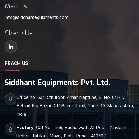
Mail Us
info@siddhantequipments.com
Share Us
REACH US
Siddhant Equipments Pvt. Ltd.
Office no. 504, 5th floor, Amar Neptune, S. No. 6/1/1,
Behind Big Bazar, Off Baner Road, Pune-45, Maharashtra,
India
Factory:
Gat No - 566, Badhalwadi, At Post - Navlakh
Umbre, Taluka - Maval, Dist - Pune - 410507,