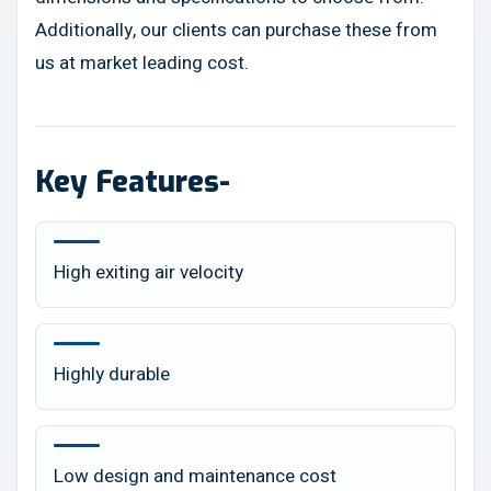
Additionally, our clients can purchase these from
us at market leading cost.
Key Features-
High exiting air velocity
Highly durable
Low design and maintenance cost