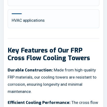
HVAC applications
Key Features of Our FRP
Cross Flow Cooling Towers
Made from high-quality
Durable Construction:
FRP materials, our cooling towers are resistant to
corrosion, ensuring longevity and minimal
maintenance.
The cross flow
Efficient Cooling Performance: