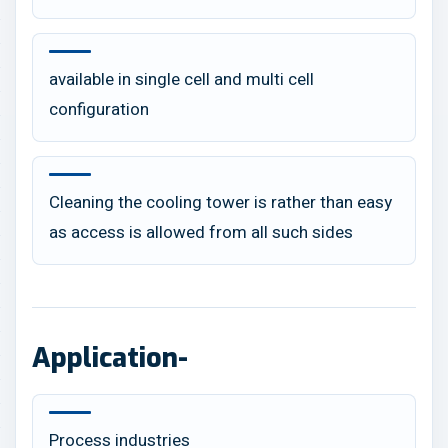
available in single cell and multi cell
configuration
Cleaning the cooling tower is rather than easy
as access is allowed from all such sides
Application-
Process industries