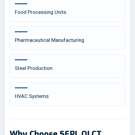
Food Processing Units
Pharmaceutical Manufacturing
Steel Production
HVAC Systems
Why Choose SEPL OLCT