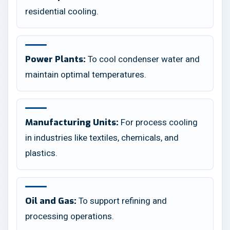
residential cooling.
To cool condenser water and
Power Plants:
maintain optimal temperatures.
For process cooling
Manufacturing Units:
in industries like textiles, chemicals, and
plastics.
To support refining and
Oil and Gas:
processing operations.