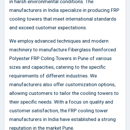
in harsh environmental conditions. The
manufacturers in India specialize in producing FRP
cooling towers that meet international standards
and exceed customer expectations.
We employ advanced techniques and modern
machinery to manufacture Fiberglass Reinforced
Polyester FRP Coling Towers in Pune of various
sizes and capacities, catering to the specific
requirements of different industries. We
manufacturers also offer customization options,
allowing customers to tailor the cooling towers to
their specific needs. With a focus on quality and
customer satisfaction, the FRP cooling tower
manufacturers in India have established a strong
reputation in the market Pune.