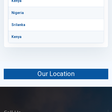
Kenya
Nigeria
Srilanka
Kenya
Our Location