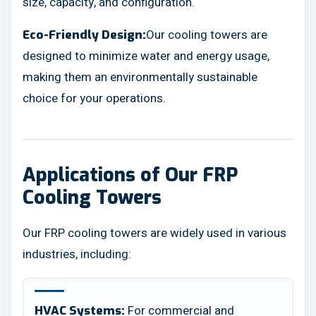
size, capacity, and configuration.
Our cooling towers are
Eco-Friendly Design:
designed to minimize water and energy usage,
making them an environmentally sustainable
choice for your operations.
Applications of Our FRP
Cooling Towers
Our FRP cooling towers are widely used in various
industries, including:
For commercial and
HVAC Systems: