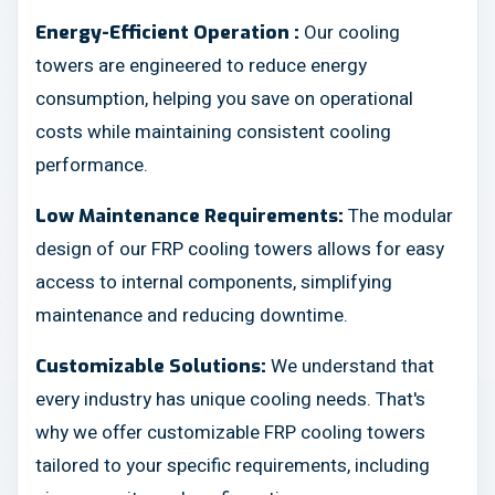
Our cooling
Energy-Efficient Operation :
towers are engineered to reduce energy
consumption, helping you save on operational
costs while maintaining consistent cooling
performance.
The modular
Low Maintenance Requirements:
design of our FRP cooling towers allows for easy
access to internal components, simplifying
maintenance and reducing downtime.
We understand that
Customizable Solutions:
every industry has unique cooling needs. That's
why we offer customizable FRP cooling towers
tailored to your specific requirements, including