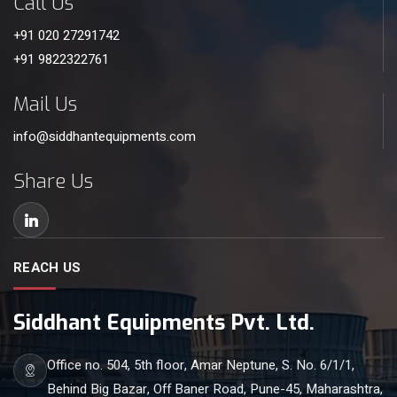
Call Us
+91 020 27291742
+91 9822322761
Mail Us
info@siddhantequipments.com
Share Us
REACH US
Siddhant Equipments Pvt. Ltd.
Office no. 504, 5th floor, Amar Neptune, S. No. 6/1/1,
Behind Big Bazar, Off Baner Road, Pune-45, Maharashtra,