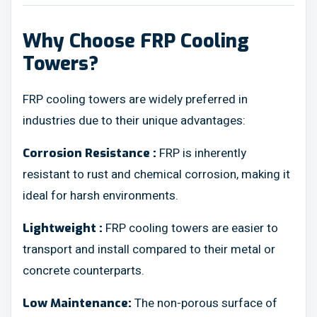
Why Choose FRP Cooling
Towers?
FRP cooling towers are widely preferred in
industries due to their unique advantages:
FRP is inherently
Corrosion Resistance :
resistant to rust and chemical corrosion, making it
ideal for harsh environments.
FRP cooling towers are easier to
Lightweight :
transport and install compared to their metal or
concrete counterparts.
The non-porous surface of
Low Maintenance: