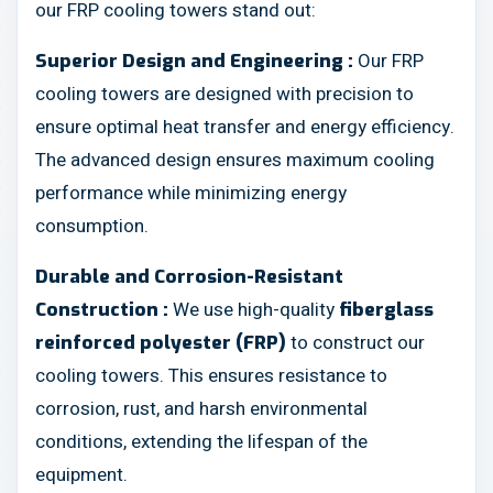
our FRP cooling towers stand out:
Our FRP
Superior Design and Engineering :
cooling towers are designed with precision to
ensure optimal heat transfer and energy efficiency.
The advanced design ensures maximum cooling
performance while minimizing energy
consumption.
Durable and Corrosion-Resistant
We use high-quality
Construction :
fiberglass
to construct our
reinforced polyester (FRP)
cooling towers. This ensures resistance to
corrosion, rust, and harsh environmental
conditions, extending the lifespan of the
equipment.