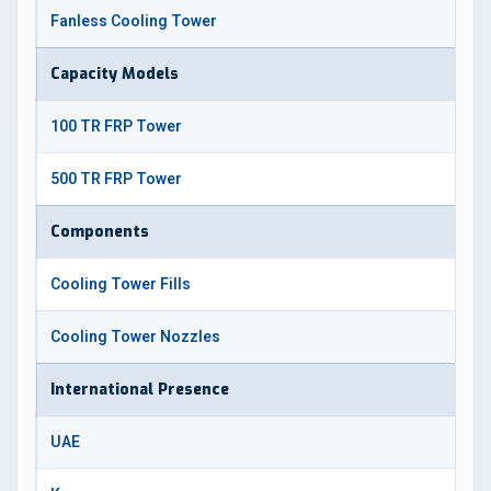
Fanless Cooling Tower
Capacity Models
100 TR FRP Tower
500 TR FRP Tower
Components
Cooling Tower Fills
Cooling Tower Nozzles
International Presence
UAE