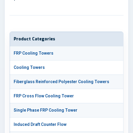
Product Categories
FRP Cooling Towers
Cooling Towers
Fiberglass Reinforced Polyester Cooling Towers
FRP Cross Flow Cooling Tower
Single Phase FRP Cooling Tower
Induced Draft Counter Flow