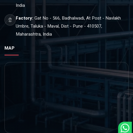
India
Factory:
Gat No - 566, Badhalwadi, At Post - Navlakh
Umbre, Taluka - Maval, Dist - Pune - 410507,
Maharashtra, India
MAP