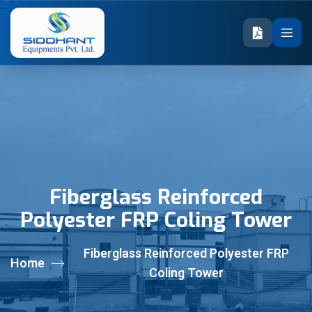
Fiberglass Reinforced
Polyester FRP Coling Tower
Fiberglass Reinforced Polyester FRP
Home
Coling Tower