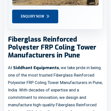
ENQUIRY NOW
Fiberglass Reinforced
Polyester FRP Coling Tower
Manufacturers in Pune
At
, we take pride in being
Siddhant Equipments
one of the most trusted Fiberglass Reinforced
Polyester FRP Coling Tower Manufacturers in Pune,
India. With decades of expertise and a
commitment to innovation, we design and
manufacture high-quality Fiberglass Reinforced