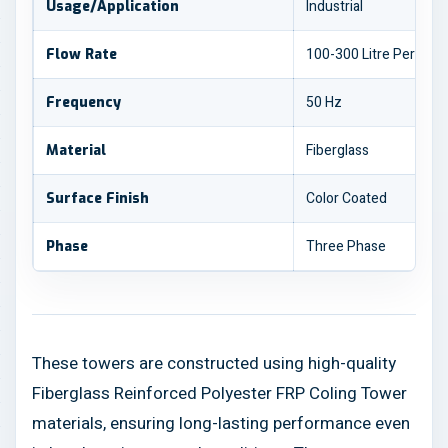
Industrial
Usage/Application
100-300 Litre Per Min
Flow Rate
50 Hz
Frequency
Fiberglass
Material
Color Coated
Surface Finish
Three Phase
Phase
These towers are constructed using high-quality
Fiberglass Reinforced Polyester FRP Coling Tower
materials, ensuring long-lasting performance even