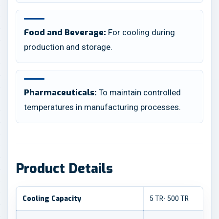
For cooling during
Food and Beverage:
production and storage.
To maintain controlled
Pharmaceuticals:
temperatures in manufacturing processes.
Product Details
5 TR- 500 TR
Cooling Capacity