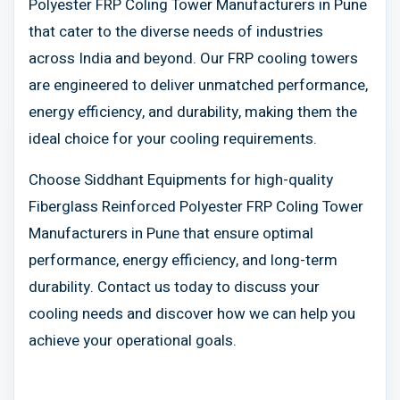
Polyester FRP Coling Tower Manufacturers in Pune
that cater to the diverse needs of industries
across India and beyond. Our FRP cooling towers
are engineered to deliver unmatched performance,
energy efficiency, and durability, making them the
ideal choice for your cooling requirements.
Choose Siddhant Equipments for high-quality
Fiberglass Reinforced Polyester FRP Coling Tower
Manufacturers in Pune that ensure optimal
performance, energy efficiency, and long-term
durability. Contact us today to discuss your
cooling needs and discover how we can help you
achieve your operational goals.