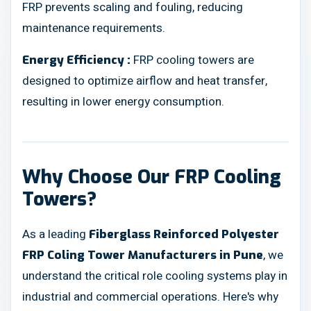
FRP prevents scaling and fouling, reducing
maintenance requirements.
FRP cooling towers are
Energy Efficiency :
designed to optimize airflow and heat transfer,
resulting in lower energy consumption.
Why Choose Our FRP Cooling
Towers?
As a leading
Fiberglass Reinforced Polyester
, we
FRP Coling Tower Manufacturers in Pune
understand the critical role cooling systems play in
industrial and commercial operations. Here's why