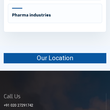
Pharma industries
Our Location
Call Us
+91 020 27291742