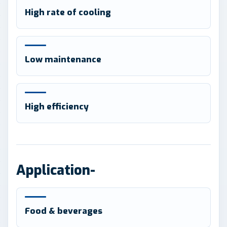
High rate of cooling
Low maintenance
High efficiency
Application-
Food & beverages