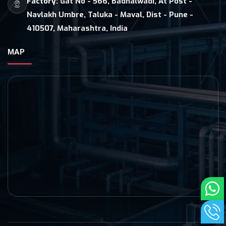
Factory:
Gat No - 566, Badhalwadi, At Post -
Navlakh Umbre, Taluka - Maval, Dist - Pune -
410507, Maharashtra, India
MAP