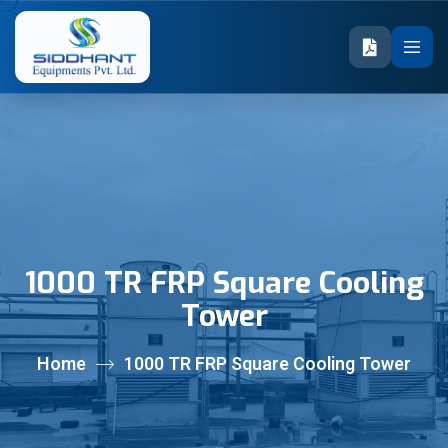
1000 TR FRP Square Cooling
Tower
Home
1000 TR FRP Square Cooling Tower