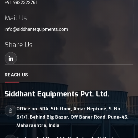
+91 9822322761
Mail Us
info@siddhantequipments.com
Share Us
REACH US
Siddhant Equipments Pvt. Ltd.
Office no. 504, 5th floor, Amar Neptune, S. No.
6/1/1, Behind Big Bazar, Off Baner Road, Pune-45,
Maharashtra, India