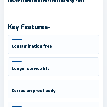
tower from us at market leading cost.
Key Features-
Contamination free
Longer service life
Corrosion proof body