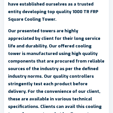
have established ourselves as a trusted
entity developing top quality 1000 TR FRP
Square Cooling Tower.
Our presented towers are highly
appreciated by client for their long service
life and durability. Our offered cooling
tower is manufactured using high quality
components that are procured from reliable
sources of the industry as per the defined
industry norms. Our quality controllers
stringently test each product before
delivery. For the convenience of our client,
these are available in various technical
specifications. Clients can avail this cooling