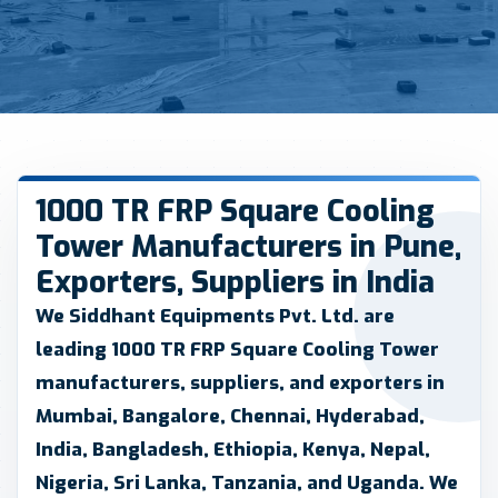
1000 TR FRP Square Cooling
Tower Manufacturers in Pune,
Exporters, Suppliers in India
We
Siddhant Equipments Pvt. Ltd.
are
leading 1000 TR FRP Square Cooling Tower
manufacturers, suppliers, and exporters in
Mumbai, Bangalore, Chennai, Hyderabad,
India, Bangladesh, Ethiopia, Kenya, Nepal,
Nigeria, Sri Lanka, Tanzania, and Uganda. We